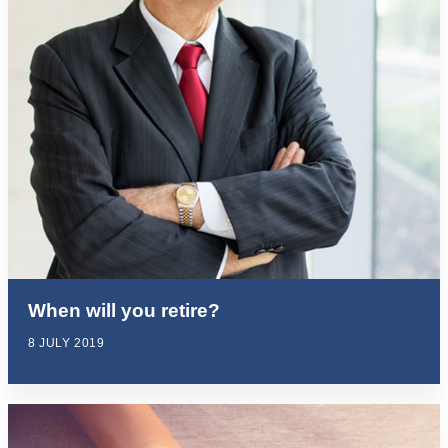
When will you retire?
8 JULY 2019