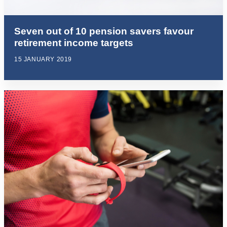
Seven out of 10 pension savers favour
retirement income targets
15 JANUARY 2019