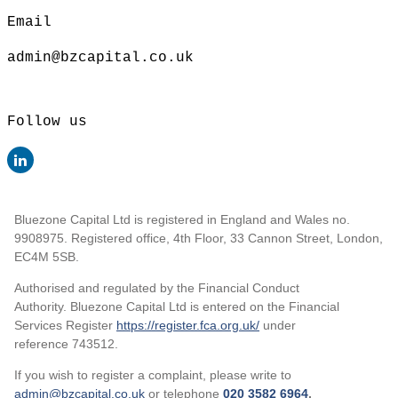
Email
admin@bzcapital.co.uk
Follow us
Bluezone Capital Ltd is registered in England and Wales no.
9908975. Registered office, 4th Floor, 33 Cannon Street, London,
EC4M 5SB.
Authorised and regulated by the Financial Conduct
Authority. Bluezone Capital Ltd is entered on the Financial
Services Register
https://register.fca.org.uk/
under
reference 743512.
If you wish to register a complaint, please write to
admin@bzcapital.co.uk
or telephone
020 3582 6964
.