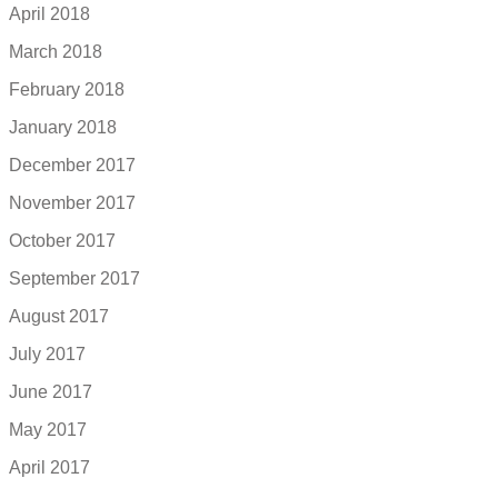
April 2018
March 2018
February 2018
January 2018
December 2017
November 2017
October 2017
September 2017
August 2017
July 2017
June 2017
May 2017
April 2017