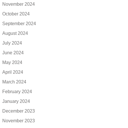
November 2024
October 2024
September 2024
August 2024
July 2024
June 2024
May 2024
April 2024
March 2024
February 2024
January 2024
December 2023
November 2023