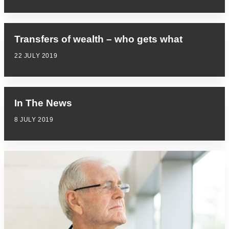
Transfers of wealth – who gets what
22 JULY 2019
In The News
8 JULY 2019