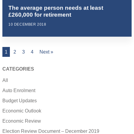
The average person needs at least
£260,000 for retirement
10 DECEMBER 2018
1
2
3
4
Next »
CATEGORIES
All
Auto Enrolment
Budget Updates
Economic Outlook
Economic Review
Election Review Document – December 2019