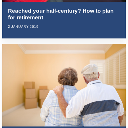
Reached your half-century? How to plan
for retirement
2 JANUARY 2019