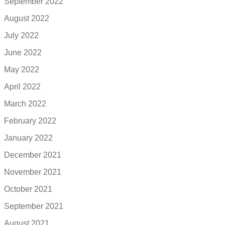
September 2022
August 2022
July 2022
June 2022
May 2022
April 2022
March 2022
February 2022
January 2022
December 2021
November 2021
October 2021
September 2021
August 2021