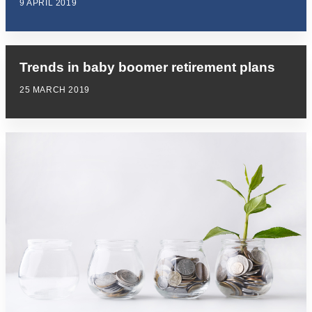
9 APRIL 2019
Trends in baby boomer retirement plans
25 MARCH 2019