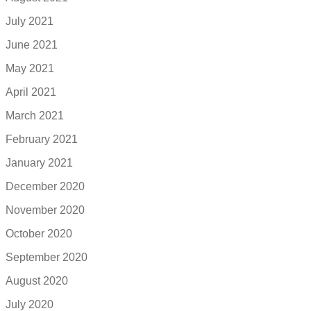
July 2021
June 2021
May 2021
April 2021
March 2021
February 2021
January 2021
December 2020
November 2020
October 2020
September 2020
August 2020
July 2020