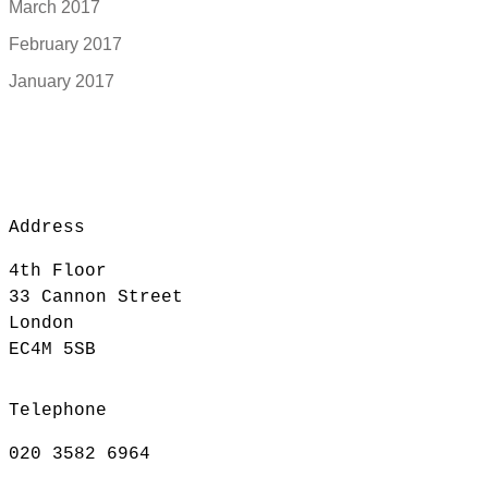
March 2017
February 2017
January 2017
Address
4th Floor
33 Cannon Street
London
EC4M 5SB
Telephone
020 3582 6964