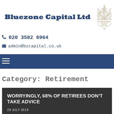
020 3582 6964
admin@bzcapital.co.uk
Category:
Retirement
WORRYINGLY, 68% OF RETIREES DON’T
TAKE ADVICE
29 JULY 2019