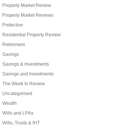
Property Market Review
Property Market Reviews
Protection
Residential Property Review
Retirement
Savings
Savings & Investments
Savings and Investments
The Week In Review
Uncategorised
Wealth
Wills and LPAs
Wills, Trusts & IHT