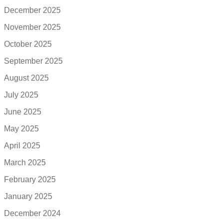
December 2025
November 2025
October 2025
September 2025
August 2025
July 2025
June 2025
May 2025
April 2025
March 2025
February 2025
January 2025
December 2024