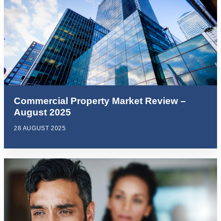
Commercial Property Market Review –
August 2025
28 AUGUST 2025