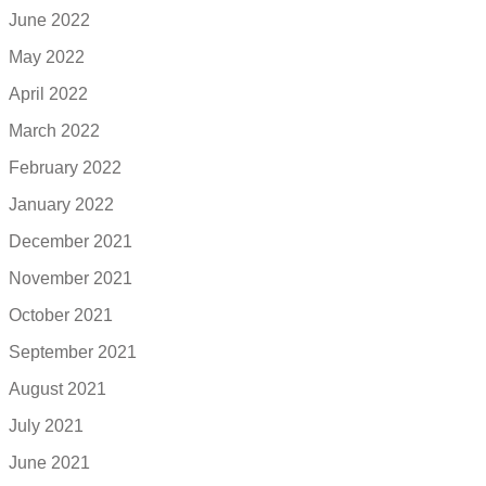
June 2022
May 2022
April 2022
March 2022
February 2022
January 2022
December 2021
November 2021
October 2021
September 2021
August 2021
July 2021
June 2021