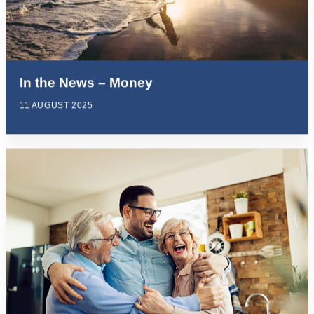
In the News – Money
11 AUGUST 2025