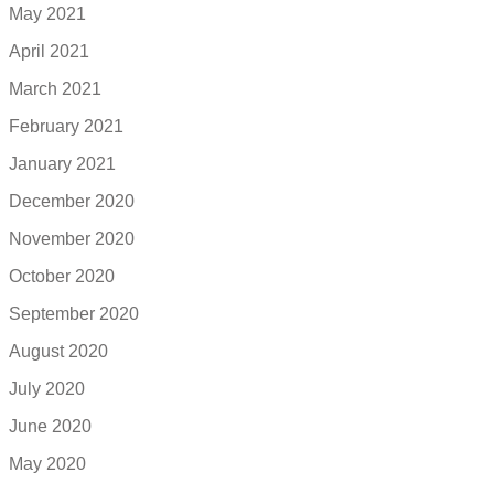
May 2021
April 2021
March 2021
February 2021
January 2021
December 2020
November 2020
October 2020
September 2020
August 2020
July 2020
June 2020
May 2020