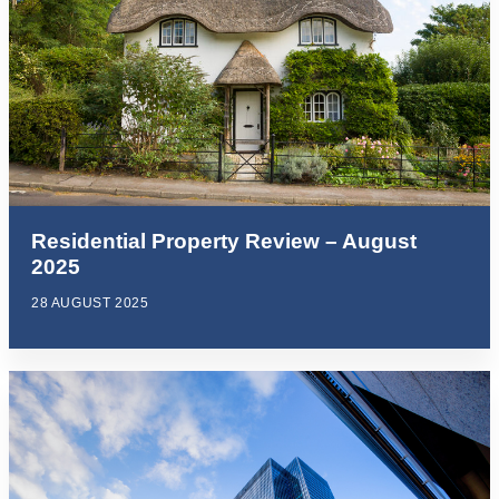
Residential Property Review – August
2025
28 AUGUST 2025