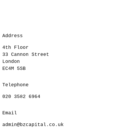
Address
4th Floor
33 Cannon Street
London
EC4M 5SB
Telephone
020 3582 6964
Email
admin@bzcapital.co.uk