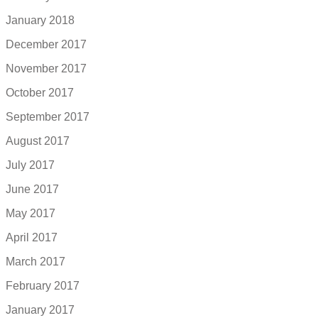
January 2018
December 2017
November 2017
October 2017
September 2017
August 2017
July 2017
June 2017
May 2017
April 2017
March 2017
February 2017
January 2017