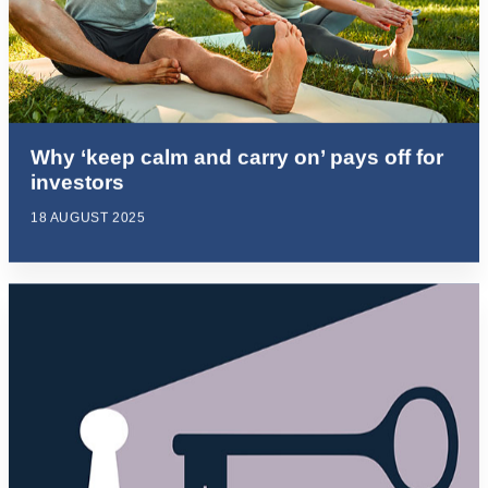
Why ‘keep calm and carry on’ pays off for
investors
18 AUGUST 2025