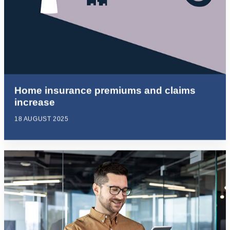
Home insurance premiums and claims
increase
18 AUGUST 2025