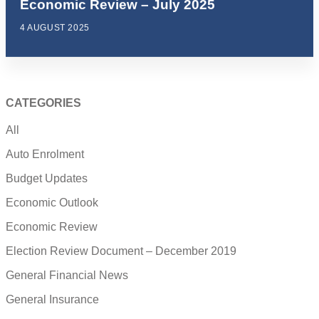
Economic Review – July 2025
4 AUGUST 2025
CATEGORIES
All
Auto Enrolment
Budget Updates
Economic Outlook
Economic Review
Election Review Document – December 2019
General Financial News
General Insurance