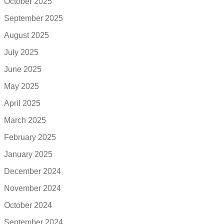
October 2025
September 2025
August 2025
July 2025
June 2025
May 2025
April 2025
March 2025
February 2025
January 2025
December 2024
November 2024
October 2024
September 2024