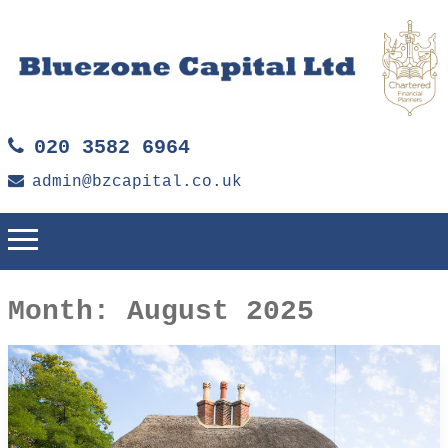
020 3582 6964
admin@bzcapital.co.uk
Month:
August 2025