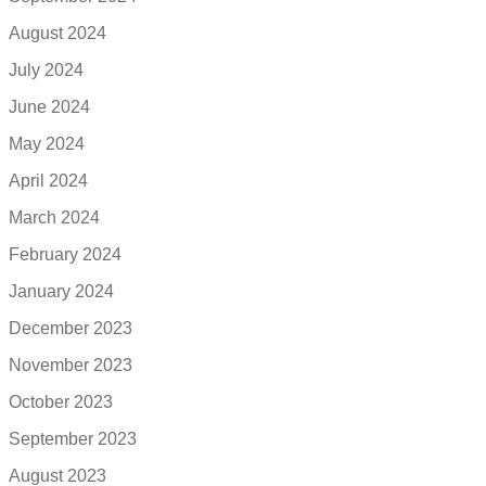
August 2024
July 2024
June 2024
May 2024
April 2024
March 2024
February 2024
January 2024
December 2023
November 2023
October 2023
September 2023
August 2023