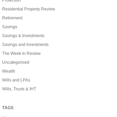
Protection
Residential Property Review
Retirement
Savings
Savings & Investments
Savings and Investments
The Week In Review
Uncategorised
Wealth
Wills and LPAs
Wills, Trusts & IHT
TAGS