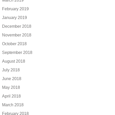
March 2019
February 2019
January 2019
December 2018
November 2018
October 2018
September 2018
August 2018
July 2018
June 2018
May 2018
April 2018
March 2018
February 2018