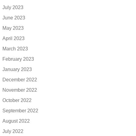
July 2023
June 2023
May 2023
April 2023
March 2023
February 2023
January 2023
December 2022
November 2022
October 2022
September 2022
August 2022
July 2022