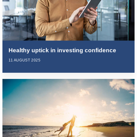
Healthy uptick in investing confidence
11 AUGUST 2025