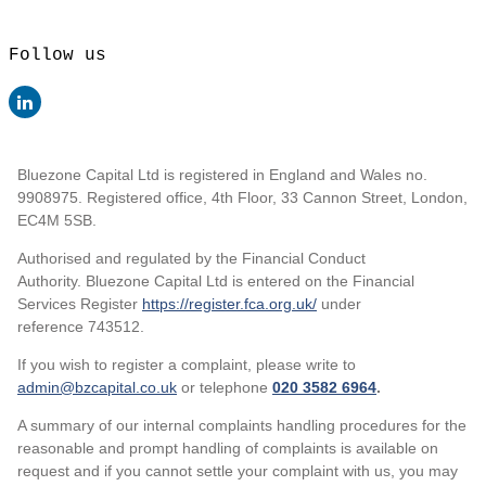
Follow us
Bluezone Capital Ltd is registered in England and Wales no.
9908975. Registered office, 4th Floor, 33 Cannon Street, London,
EC4M 5SB.
Authorised and regulated by the Financial Conduct
Authority. Bluezone Capital Ltd is entered on the Financial
Services Register
https://register.fca.org.uk/
under
reference 743512.
If you wish to register a complaint, please write to
admin@bzcapital.co.uk
or telephone
020 3582 6964
.
A summary of our internal complaints handling procedures for the
reasonable and prompt handling of complaints is available on
request and if you cannot settle your complaint with us, you may