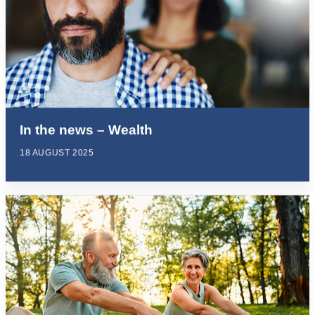
In the news – Wealth
18 AUGUST 2025