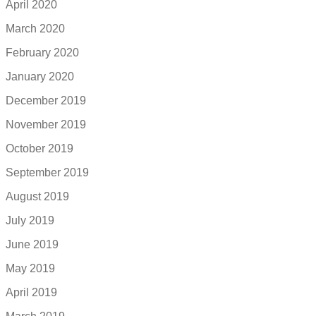
April 2020
March 2020
February 2020
January 2020
December 2019
November 2019
October 2019
September 2019
August 2019
July 2019
June 2019
May 2019
April 2019