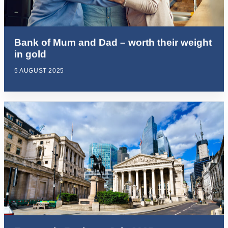
Bank of Mum and Dad – worth their weight
in gold
5 AUGUST 2025