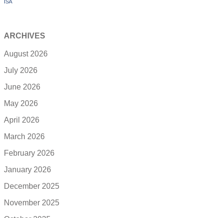
ISA
ARCHIVES
August 2026
July 2026
June 2026
May 2026
April 2026
March 2026
February 2026
January 2026
December 2025
November 2025