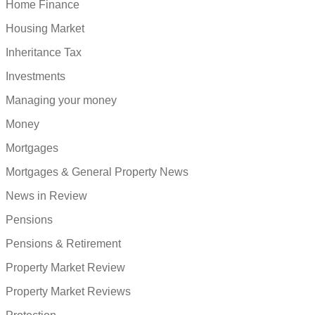
Home Finance
Housing Market
Inheritance Tax
Investments
Managing your money
Money
Mortgages
Mortgages & General Property News
News in Review
Pensions
Pensions & Retirement
Property Market Review
Property Market Reviews