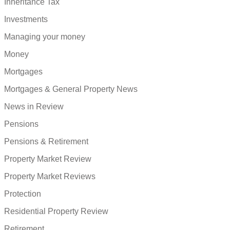
Inheritance Tax
Investments
Managing your money
Money
Mortgages
Mortgages & General Property News
News in Review
Pensions
Pensions & Retirement
Property Market Review
Property Market Reviews
Protection
Residential Property Review
Retirement