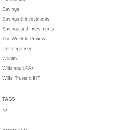
Savings
Savings & Investments
Savings and Investments
The Week In Review
Uncategorised
Wealth
Wills and LPAs
Wills, Trusts & IHT
TAGS
ISA