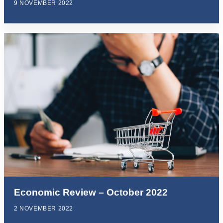
9 NOVEMBER 2022
Economic Review – October 2022
2 NOVEMBER 2022