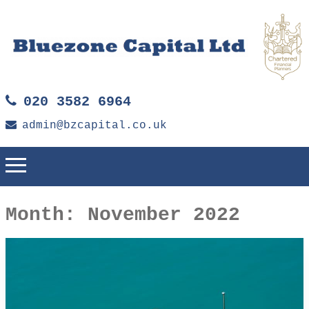
020 3582 6964
admin@bzcapital.co.uk
Month:
November 2022