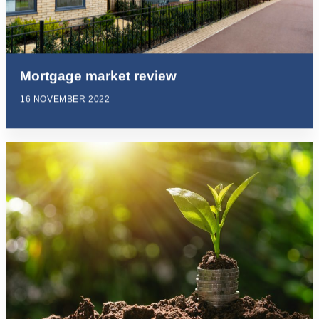
Mortgage market review
16 NOVEMBER 2022