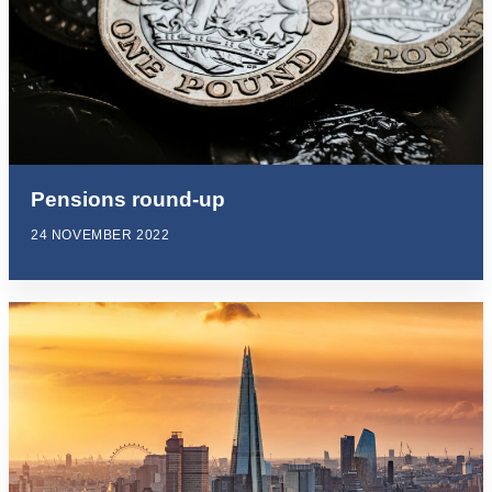
Pensions round-up
24 NOVEMBER 2022