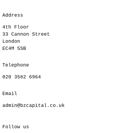
Address
4th Floor
33 Cannon Street
London
EC4M 5SB
Telephone
020 3582 6964
Email
admin@bzcapital.co.uk
Follow us