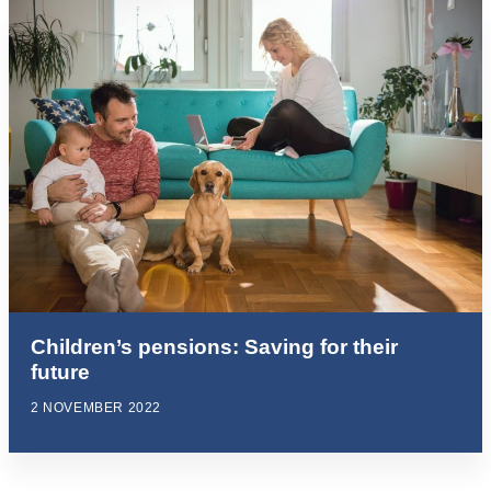
Children’s pensions: Saving for their
future
2 NOVEMBER 2022