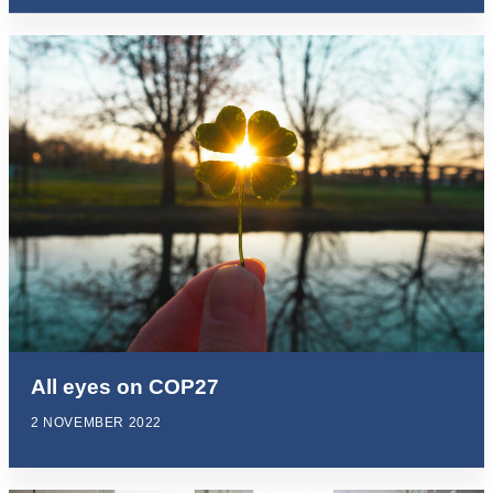
All eyes on COP27
2 NOVEMBER 2022