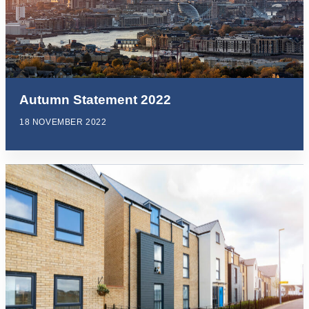
Autumn Statement 2022
18 NOVEMBER 2022