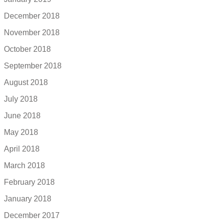
December 2018
November 2018
October 2018
September 2018
August 2018
July 2018
June 2018
May 2018
April 2018
March 2018
February 2018
January 2018
December 2017