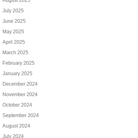
August 2025
July 2025
June 2025
May 2025
April 2025
March 2025
February 2025
January 2025
December 2024
November 2024
October 2024
September 2024
August 2024
July 2024