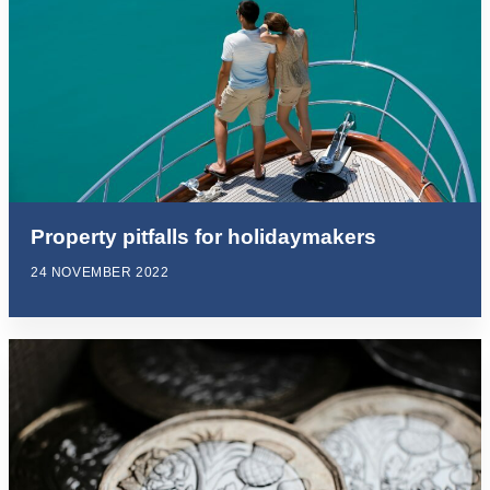
Property pitfalls for holidaymakers
24 NOVEMBER 2022