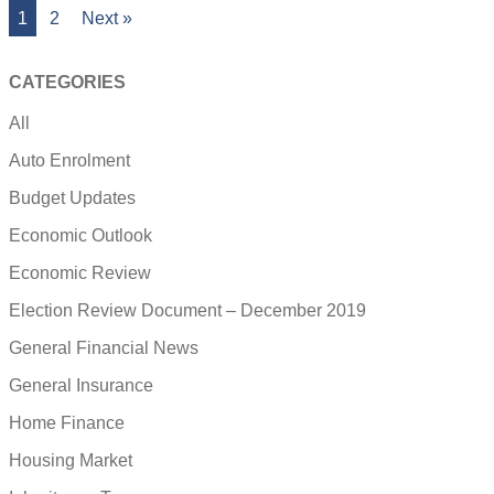
1
2
Next »
CATEGORIES
All
Auto Enrolment
Budget Updates
Economic Outlook
Economic Review
Election Review Document – December 2019
General Financial News
General Insurance
Home Finance
Housing Market