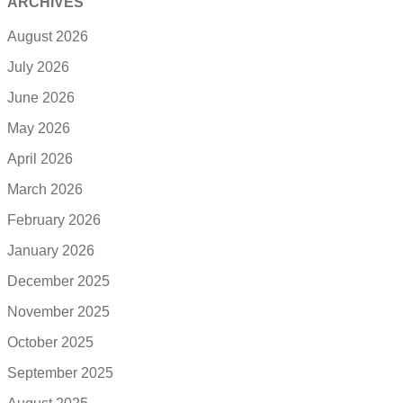
ARCHIVES
August 2026
July 2026
June 2026
May 2026
April 2026
March 2026
February 2026
January 2026
December 2025
November 2025
October 2025
September 2025