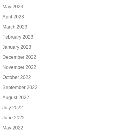
May 2023
April 2023
March 2023
February 2023
January 2023
December 2022
November 2022
October 2022
September 2022
August 2022
July 2022
June 2022
May 2022