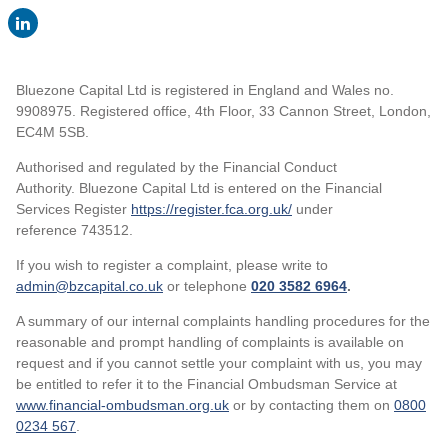
Bluezone Capital Ltd is registered in England and Wales no.
9908975. Registered office, 4th Floor, 33 Cannon Street, London,
EC4M 5SB.
Authorised and regulated by the Financial Conduct
Authority. Bluezone Capital Ltd is entered on the Financial
Services Register
https://register.fca.org.uk/
under
reference 743512.
If you wish to register a complaint, please write to
admin@bzcapital.co.uk
or telephone
020 3582 6964
.
A summary of our internal complaints handling procedures for the
reasonable and prompt handling of complaints is available on
request and if you cannot settle your complaint with us, you may
be entitled to refer it to the Financial Ombudsman Service at
www.financial-ombudsman.org.uk
or by contacting them on
0800
0234 567
.