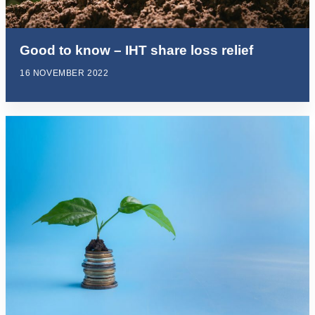
Good to know – IHT share loss relief
16 NOVEMBER 2022