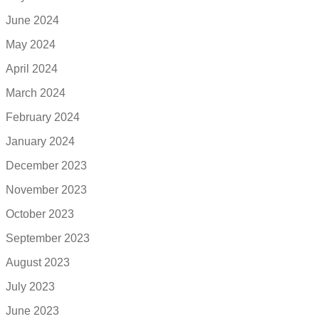
June 2024
May 2024
April 2024
March 2024
February 2024
January 2024
December 2023
November 2023
October 2023
September 2023
August 2023
July 2023
June 2023