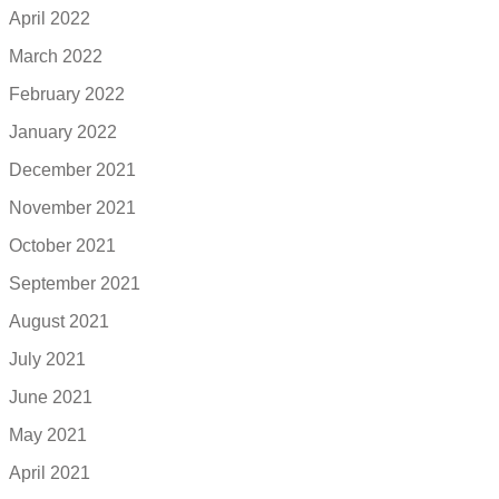
April 2022
March 2022
February 2022
January 2022
December 2021
November 2021
October 2021
September 2021
August 2021
July 2021
June 2021
May 2021
April 2021