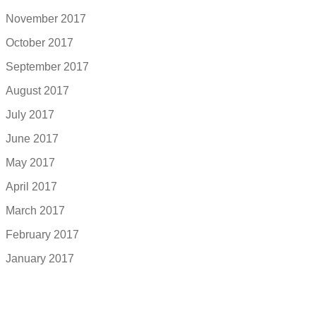
November 2017
October 2017
September 2017
August 2017
July 2017
June 2017
May 2017
April 2017
March 2017
February 2017
January 2017