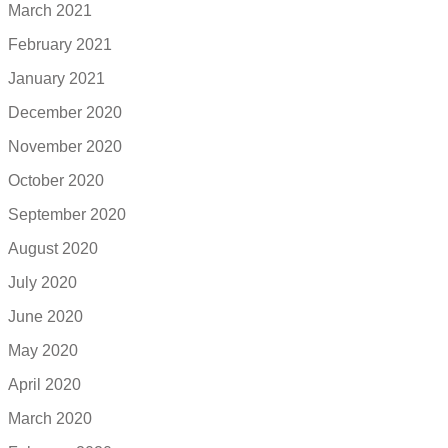
March 2021
February 2021
January 2021
December 2020
November 2020
October 2020
September 2020
August 2020
July 2020
June 2020
May 2020
April 2020
March 2020