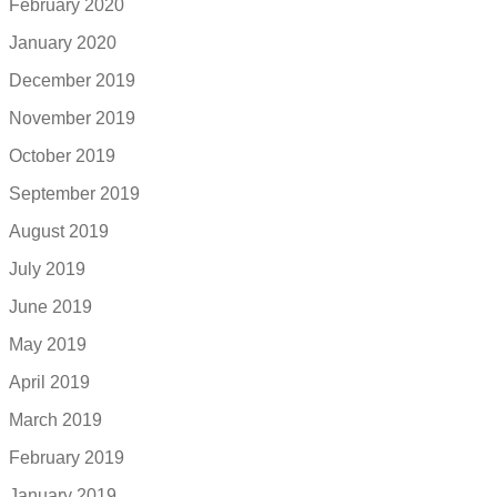
February 2020
January 2020
December 2019
November 2019
October 2019
September 2019
August 2019
July 2019
June 2019
May 2019
April 2019
March 2019
February 2019
January 2019