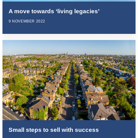
A move towards ‘living legacies’
9 NOVEMBER 2022
Small steps to sell with success