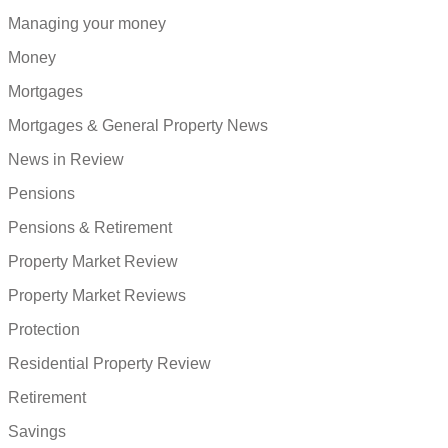
Managing your money
Money
Mortgages
Mortgages & General Property News
News in Review
Pensions
Pensions & Retirement
Property Market Review
Property Market Reviews
Protection
Residential Property Review
Retirement
Savings