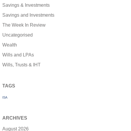
Savings & Investments
Savings and Investments
The Week In Review
Uncategorised
Wealth
Wills and LPAs
Wills, Trusts & IHT
TAGS
ISA
ARCHIVES
August 2026