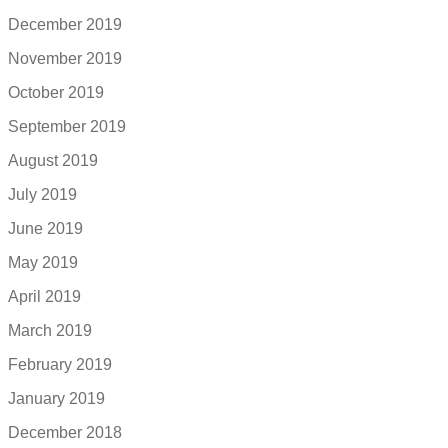
December 2019
November 2019
October 2019
September 2019
August 2019
July 2019
June 2019
May 2019
April 2019
March 2019
February 2019
January 2019
December 2018