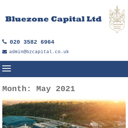
020 3582 6964
admin@bzcapital.co.uk
Month:
May 2021