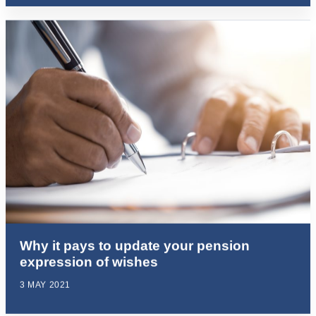
Why it pays to update your pension
expression of wishes
3 MAY 2021