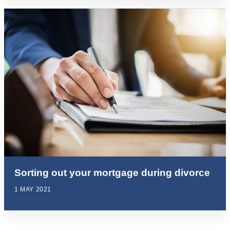
Sorting out your mortgage during divorce
1 MAY 2021