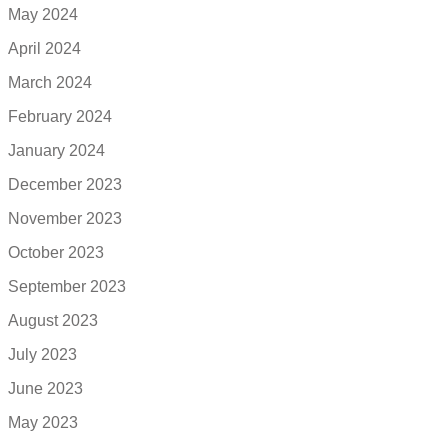
May 2024
April 2024
March 2024
February 2024
January 2024
December 2023
November 2023
October 2023
September 2023
August 2023
July 2023
June 2023
May 2023