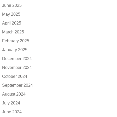
June 2025
May 2025
April 2025
March 2025
February 2025
January 2025
December 2024
November 2024
October 2024
September 2024
August 2024
July 2024
June 2024