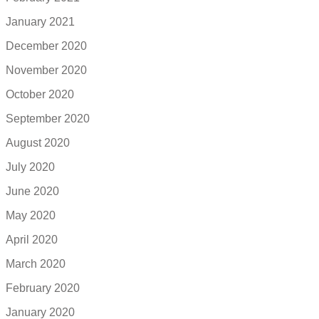
January 2021
December 2020
November 2020
October 2020
September 2020
August 2020
July 2020
June 2020
May 2020
April 2020
March 2020
February 2020
January 2020