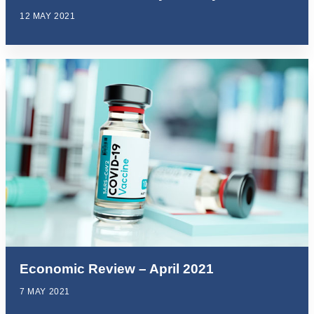
12 MAY 2021
Economic Review – April 2021
7 MAY 2021