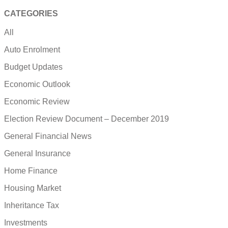
CATEGORIES
All
Auto Enrolment
Budget Updates
Economic Outlook
Economic Review
Election Review Document – December 2019
General Financial News
General Insurance
Home Finance
Housing Market
Inheritance Tax
Investments