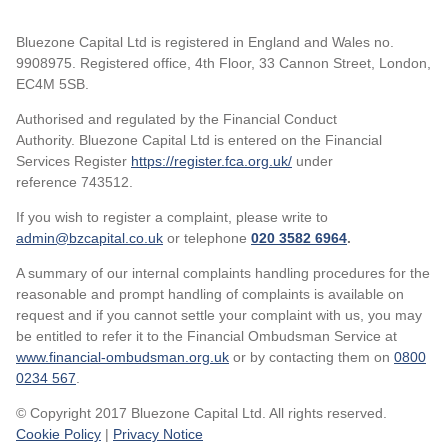
Bluezone Capital Ltd is registered in England and Wales no.
9908975. Registered office, 4th Floor, 33 Cannon Street, London,
EC4M 5SB.
Authorised and regulated by the Financial Conduct
Authority. Bluezone Capital Ltd is entered on the Financial
Services Register
https://register.fca.org.uk/
under
reference 743512.
If you wish to register a complaint, please write to
admin@bzcapital.co.uk
or telephone
020 3582 6964
.
A summary of our internal complaints handling procedures for the
reasonable and prompt handling of complaints is available on
request and if you cannot settle your complaint with us, you may
be entitled to refer it to the Financial Ombudsman Service at
www.financial-ombudsman.org.uk
or by contacting them on
0800
0234 567
.
© Copyright 2017 Bluezone Capital Ltd. All rights reserved.
Cookie Policy
|
Privacy Notice