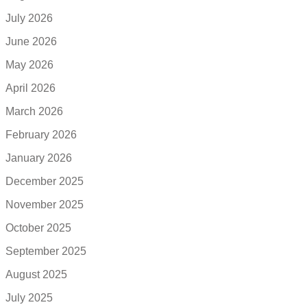
July 2026
June 2026
May 2026
April 2026
March 2026
February 2026
January 2026
December 2025
November 2025
October 2025
September 2025
August 2025
July 2025