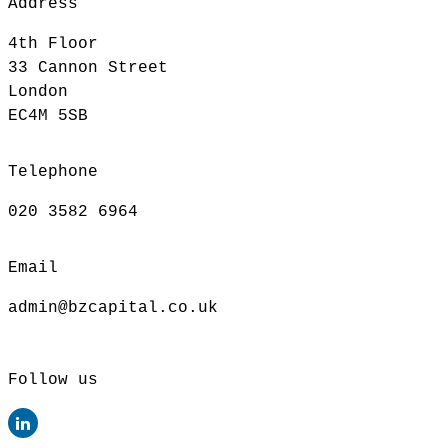
Address
4th Floor
33 Cannon Street
London
EC4M 5SB
Telephone
020 3582 6964
Email
admin@bzcapital.co.uk
Follow us