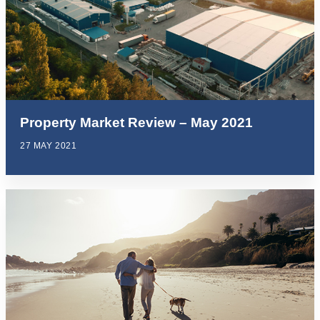
Property Market Review – May 2021
27 MAY 2021