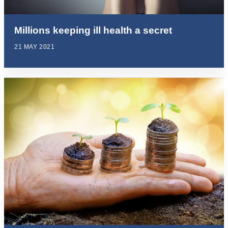
Millions keeping ill health a secret
21 MAY 2021