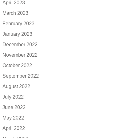
April 2023
March 2023
February 2023
January 2023
December 2022
November 2022
October 2022
September 2022
August 2022
July 2022
June 2022
May 2022
April 2022