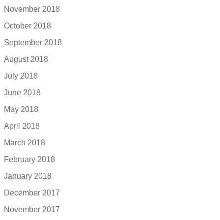
November 2018
October 2018
September 2018
August 2018
July 2018
June 2018
May 2018
April 2018
March 2018
February 2018
January 2018
December 2017
November 2017