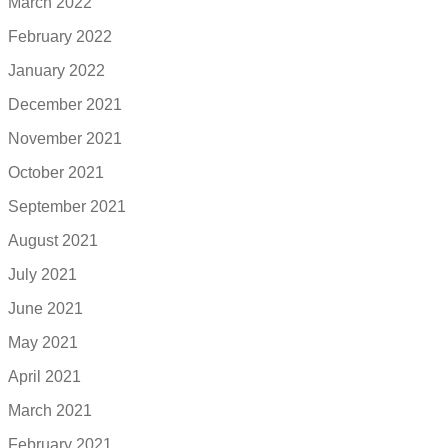
March 2022
February 2022
January 2022
December 2021
November 2021
October 2021
September 2021
August 2021
July 2021
June 2021
May 2021
April 2021
March 2021
February 2021