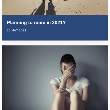
Planning to retire in 2021?
27 MAY 2021