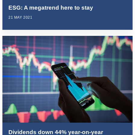
ESG: A megatrend here to stay
21 MAY 2021
Dividends down 44% year-on-year