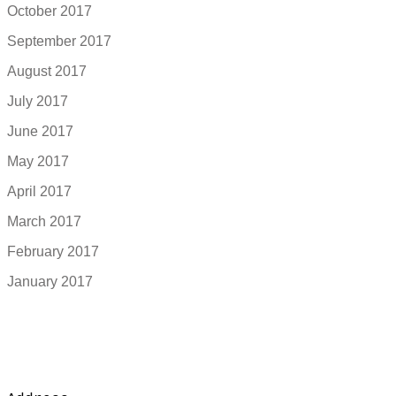
October 2017
September 2017
August 2017
July 2017
June 2017
May 2017
April 2017
March 2017
February 2017
January 2017