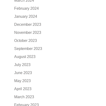
March 2024
February 2024
January 2024
December 2023
November 2023
October 2023
September 2023
August 2023
July 2023
June 2023
May 2023
April 2023
March 2023
February 2023