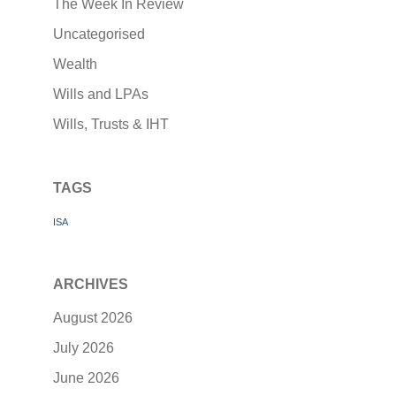
The Week In Review
Uncategorised
Wealth
Wills and LPAs
Wills, Trusts & IHT
TAGS
ISA
ARCHIVES
August 2026
July 2026
June 2026