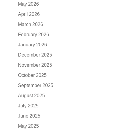
May 2026
April 2026
March 2026
February 2026
January 2026
December 2025
November 2025
October 2025
September 2025
August 2025
July 2025
June 2025
May 2025