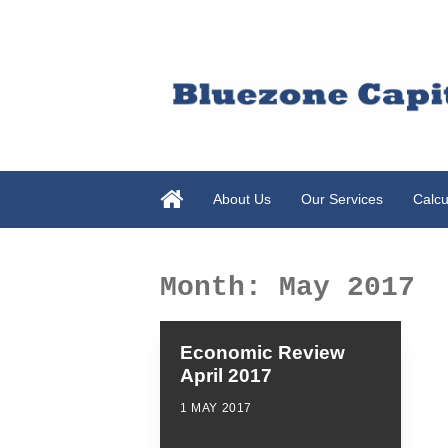
About Us
Our Services
Calcu
Month:
May 2017
Economic Review
April 2017
1 MAY 2017