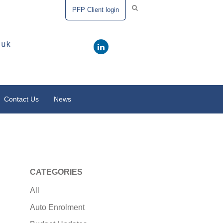
PFP Client login
.uk
Contact Us
News
CATEGORIES
All
Auto Enrolment