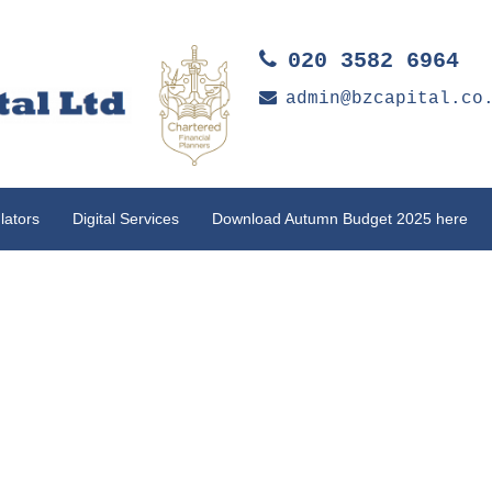
020 3582 6964
admin@bzcapital.co
lators
Digital Services
Download Autumn Budget 2025 here