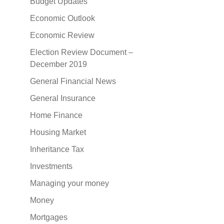
Budget Updates
Economic Outlook
Economic Review
Election Review Document –
December 2019
General Financial News
General Insurance
Home Finance
Housing Market
Inheritance Tax
Investments
Managing your money
Money
Mortgages