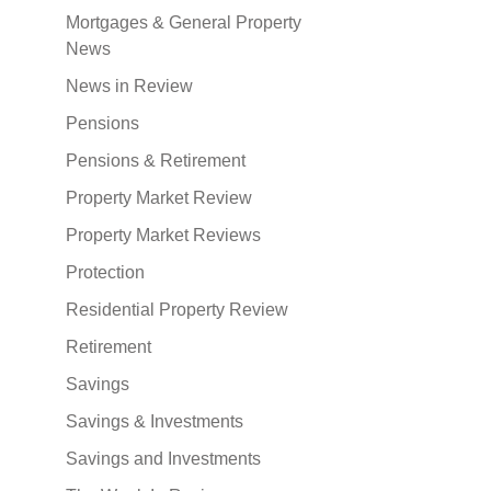
Mortgages & General Property
News
News in Review
Pensions
Pensions & Retirement
Property Market Review
Property Market Reviews
Protection
Residential Property Review
Retirement
Savings
Savings & Investments
Savings and Investments