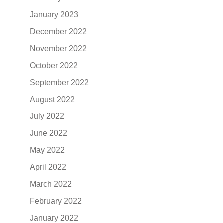
January 2023
December 2022
November 2022
October 2022
September 2022
August 2022
July 2022
June 2022
May 2022
April 2022
March 2022
February 2022
January 2022