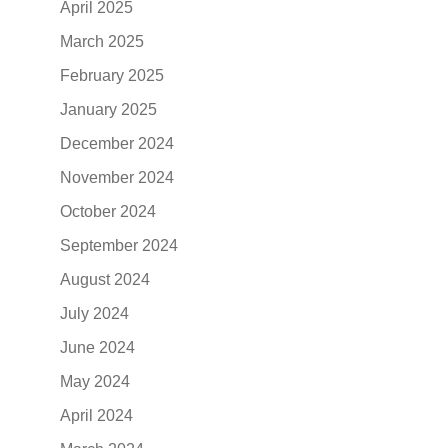
April 2025
March 2025
February 2025
January 2025
December 2024
November 2024
October 2024
September 2024
August 2024
July 2024
June 2024
May 2024
April 2024