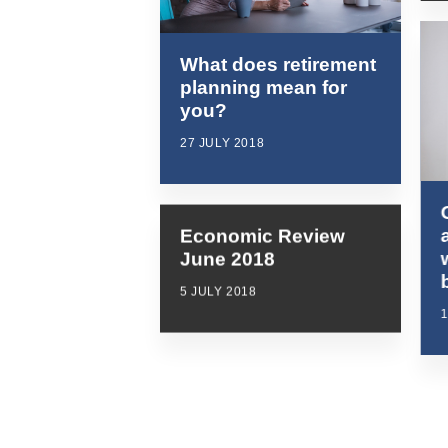
What does retirement
planning mean for
you?
27 JULY 2018
Economic Review
June 2018
5 JULY 2018
1