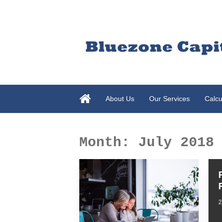
About Us
Our Services
Calcu
Month:
July 2018
2