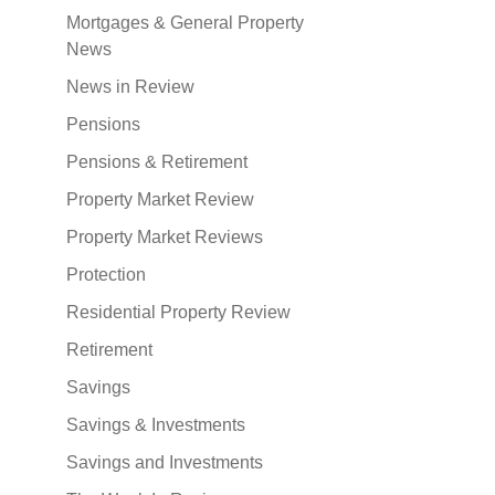
Mortgages & General Property
News
News in Review
Pensions
Pensions & Retirement
Property Market Review
Property Market Reviews
Protection
Residential Property Review
Retirement
Savings
Savings & Investments
Savings and Investments