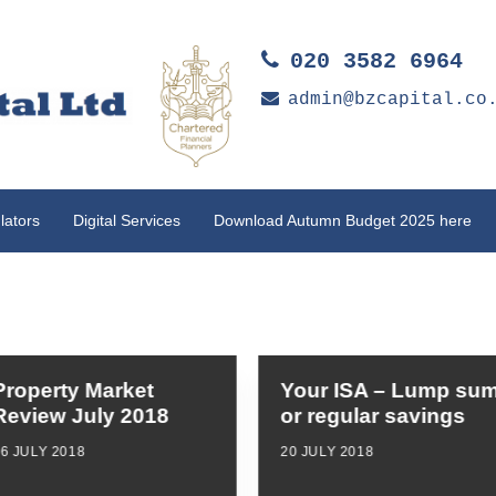
020 3582 6964
admin@bzcapital.co
lators
Digital Services
Download Autumn Budget 2025 here
Property Market
Your ISA – Lump su
Review July 2018
or regular savings
6 JULY 2018
20 JULY 2018