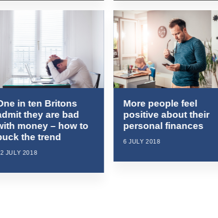
One in ten Britons
More people feel
admit they are bad
positive about their
with money – how to
personal finances
buck the trend
6 JULY 2018
2 JULY 2018