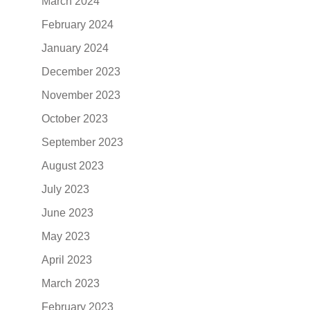
March 2024
February 2024
January 2024
December 2023
November 2023
October 2023
September 2023
August 2023
July 2023
June 2023
May 2023
April 2023
March 2023
February 2023