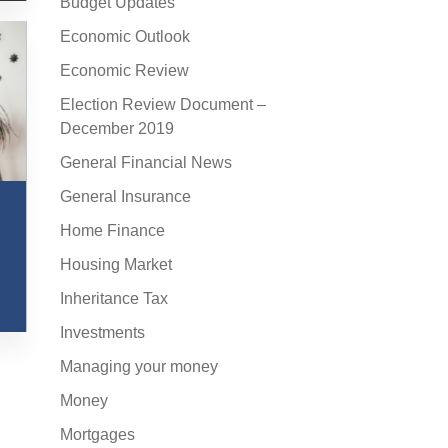
Budget Updates
Economic Outlook
Economic Review
Election Review Document –
December 2019
General Financial News
General Insurance
Home Finance
Housing Market
Inheritance Tax
Investments
Managing your money
Money
Mortgages