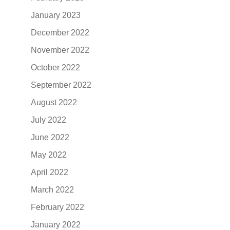
January 2023
December 2022
November 2022
October 2022
September 2022
August 2022
July 2022
June 2022
May 2022
April 2022
March 2022
February 2022
January 2022