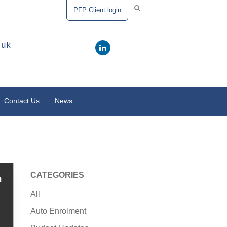
PFP Client login
.uk
Contact Us
News
CATEGORIES
m
All
Auto Enrolment