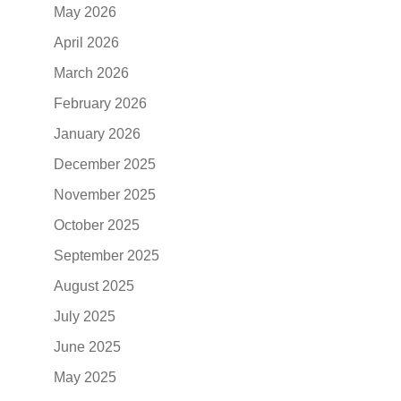
May 2026
April 2026
March 2026
February 2026
January 2026
December 2025
November 2025
October 2025
September 2025
August 2025
July 2025
June 2025
May 2025