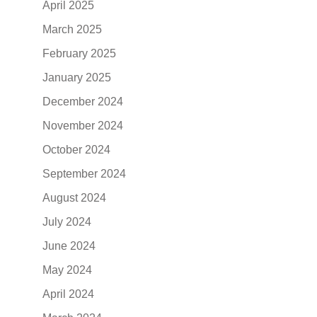
April 2025
March 2025
February 2025
January 2025
December 2024
November 2024
October 2024
September 2024
August 2024
July 2024
June 2024
May 2024
April 2024