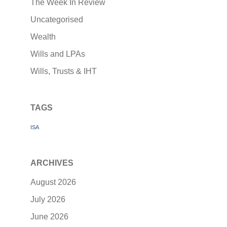
The Week In Review
Uncategorised
Wealth
Wills and LPAs
Wills, Trusts & IHT
TAGS
ISA
ARCHIVES
August 2026
July 2026
June 2026