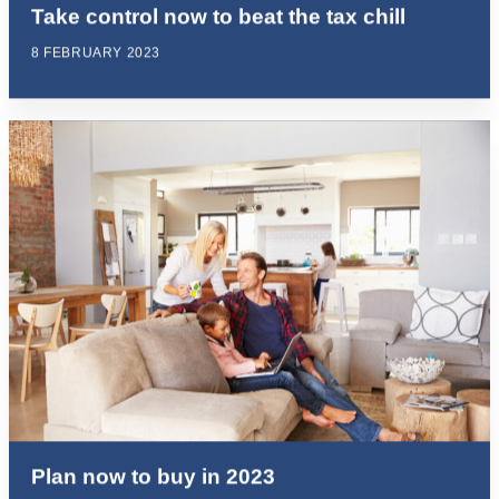
Take control now to beat the tax chill
8 FEBRUARY 2023
Plan now to buy in 2023