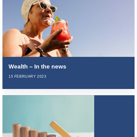
Wealth – In the news
15 FEBRUARY 2023