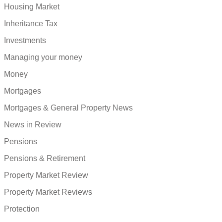
Housing Market
Inheritance Tax
Investments
Managing your money
Money
Mortgages
Mortgages & General Property News
News in Review
Pensions
Pensions & Retirement
Property Market Review
Property Market Reviews
Protection