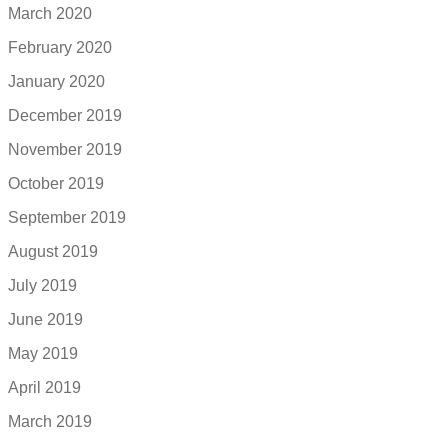
March 2020
February 2020
January 2020
December 2019
November 2019
October 2019
September 2019
August 2019
July 2019
June 2019
May 2019
April 2019
March 2019