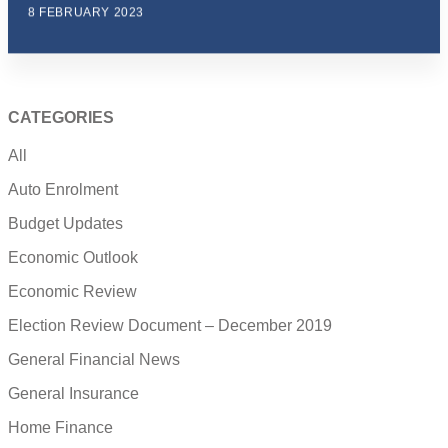
8 FEBRUARY 2023
CATEGORIES
All
Auto Enrolment
Budget Updates
Economic Outlook
Economic Review
Election Review Document – December 2019
General Financial News
General Insurance
Home Finance