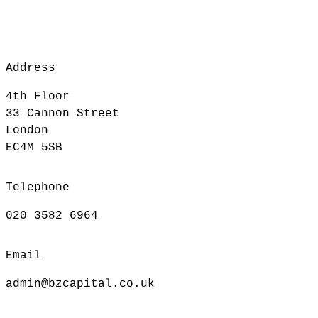
Address
4th Floor
33 Cannon Street
London
EC4M 5SB
Telephone
020 3582 6964
Email
admin@bzcapital.co.uk