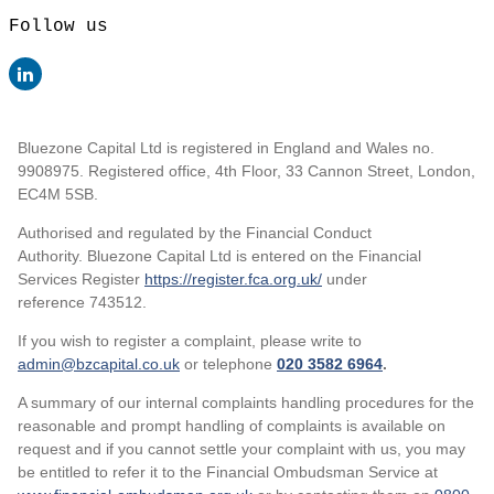
Follow us
Bluezone Capital Ltd is registered in England and Wales no.
9908975. Registered office, 4th Floor, 33 Cannon Street, London,
EC4M 5SB.
Authorised and regulated by the Financial Conduct
Authority. Bluezone Capital Ltd is entered on the Financial
Services Register
https://register.fca.org.uk/
under
reference 743512.
If you wish to register a complaint, please write to
admin@bzcapital.co.uk
or telephone
020 3582 6964
.
A summary of our internal complaints handling procedures for the
reasonable and prompt handling of complaints is available on
request and if you cannot settle your complaint with us, you may
be entitled to refer it to the Financial Ombudsman Service at