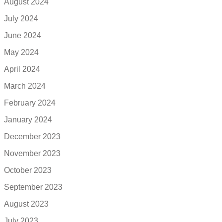
August 2024
July 2024
June 2024
May 2024
April 2024
March 2024
February 2024
January 2024
December 2023
November 2023
October 2023
September 2023
August 2023
July 2023