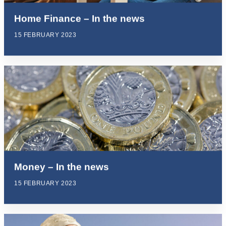
Home Finance – In the news
15 FEBRUARY 2023
Money – In the news
15 FEBRUARY 2023