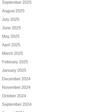
September 2025
August 2025
July 2025
June 2025
May 2025
April 2025
March 2025
February 2025
January 2025
December 2024
November 2024
October 2024
September 2024