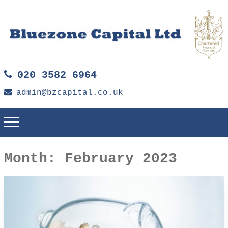
020 3582 6964
admin@bzcapital.co.uk
Month:
February 2023