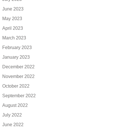
June 2023
May 2023
April 2023
March 2023
February 2023
January 2023
December 2022
November 2022
October 2022
September 2022
August 2022
July 2022
June 2022