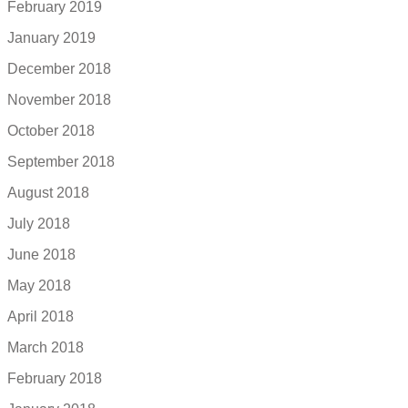
February 2019
January 2019
December 2018
November 2018
October 2018
September 2018
August 2018
July 2018
June 2018
May 2018
April 2018
March 2018
February 2018