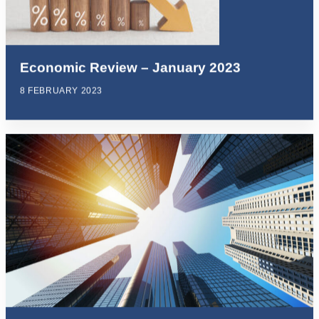
Economic Review – January 2023
8 FEBRUARY 2023