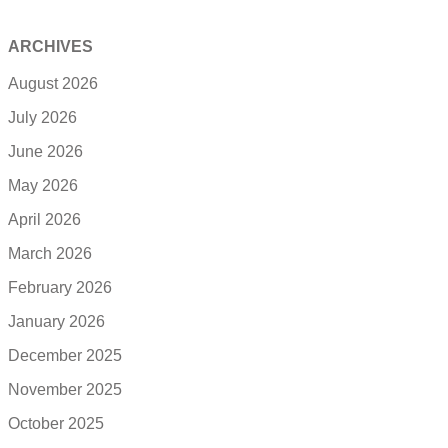
ARCHIVES
August 2026
July 2026
June 2026
May 2026
April 2026
March 2026
February 2026
January 2026
December 2025
November 2025
October 2025