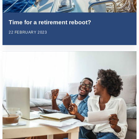
Time for a retirement reboot?
22 FEBRUARY 2023