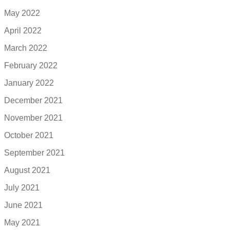
May 2022
April 2022
March 2022
February 2022
January 2022
December 2021
November 2021
October 2021
September 2021
August 2021
July 2021
June 2021
May 2021