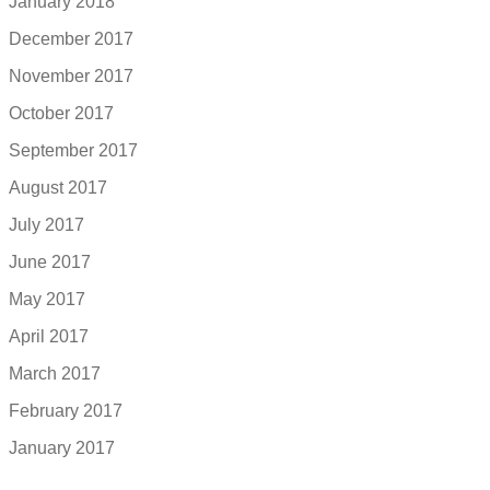
January 2018
December 2017
November 2017
October 2017
September 2017
August 2017
July 2017
June 2017
May 2017
April 2017
March 2017
February 2017
January 2017