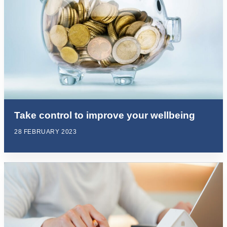
Take control to improve your wellbeing
28 FEBRUARY 2023