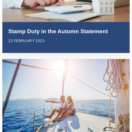
Stamp Duty in the Autumn Statement
22 FEBRUARY 2023