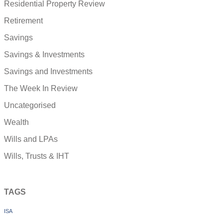
Residential Property Review
Retirement
Savings
Savings & Investments
Savings and Investments
The Week In Review
Uncategorised
Wealth
Wills and LPAs
Wills, Trusts & IHT
TAGS
ISA