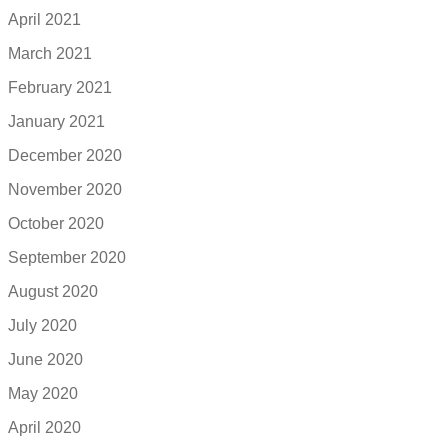
April 2021
March 2021
February 2021
January 2021
December 2020
November 2020
October 2020
September 2020
August 2020
July 2020
June 2020
May 2020
April 2020