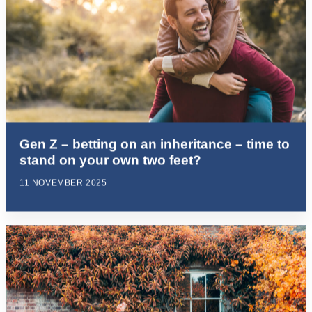
Gen Z – betting on an inheritance – time to
stand on your own two feet?
11 NOVEMBER 2025