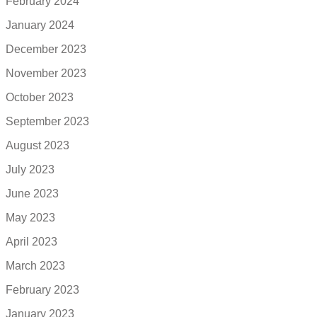
February 2024
January 2024
December 2023
November 2023
October 2023
September 2023
August 2023
July 2023
June 2023
May 2023
April 2023
March 2023
February 2023
January 2023