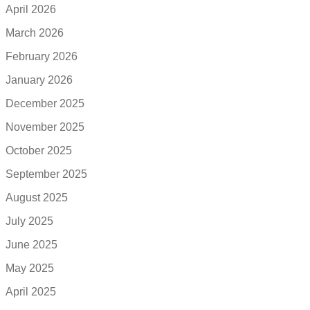
April 2026
March 2026
February 2026
January 2026
December 2025
November 2025
October 2025
September 2025
August 2025
July 2025
June 2025
May 2025
April 2025