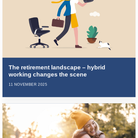
The retirement landscape – hybrid
working changes the scene
11 NOVEMBER 2025