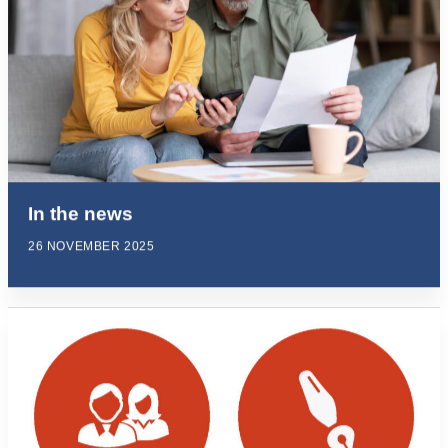
In the news
26 NOVEMBER 2025