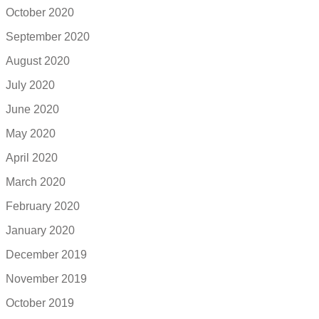
October 2020
September 2020
August 2020
July 2020
June 2020
May 2020
April 2020
March 2020
February 2020
January 2020
December 2019
November 2019
October 2019