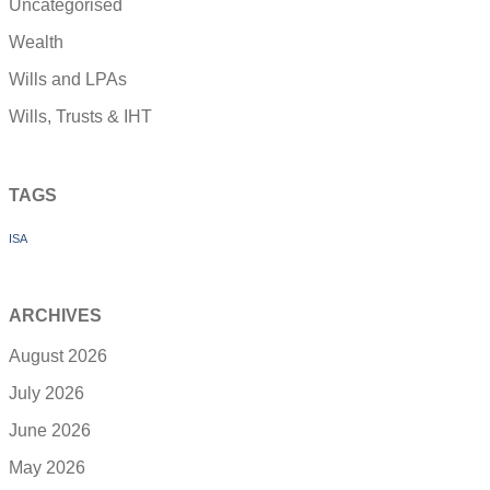
Uncategorised
Wealth
Wills and LPAs
Wills, Trusts & IHT
TAGS
ISA
ARCHIVES
August 2026
July 2026
June 2026
May 2026