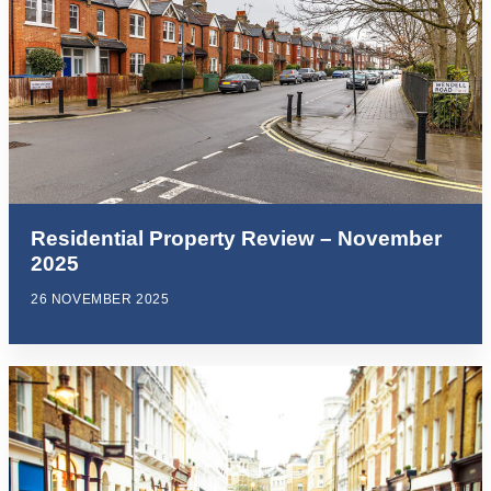
Residential Property Review – November
2025
26 NOVEMBER 2025