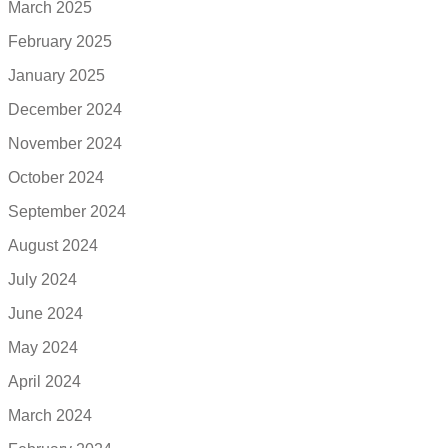
March 2025
February 2025
January 2025
December 2024
November 2024
October 2024
September 2024
August 2024
July 2024
June 2024
May 2024
April 2024
March 2024