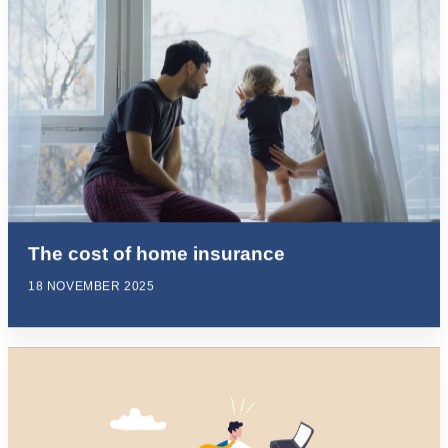
The cost of home insurance
18 NOVEMBER 2025