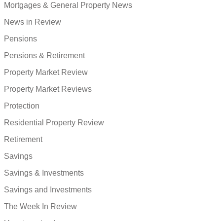
Mortgages & General Property News
News in Review
Pensions
Pensions & Retirement
Property Market Review
Property Market Reviews
Protection
Residential Property Review
Retirement
Savings
Savings & Investments
Savings and Investments
The Week In Review