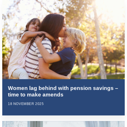
Women lag behind with pension savings –
time to make amends
18 NOVEMBER 2025