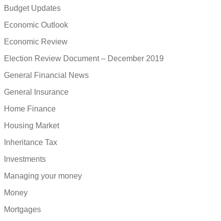
Budget Updates
Economic Outlook
Economic Review
Election Review Document – December 2019
General Financial News
General Insurance
Home Finance
Housing Market
Inheritance Tax
Investments
Managing your money
Money
Mortgages