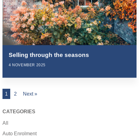
Selling through the seasons
4 NOVEMBER 2025
1
2
Next »
CATEGORIES
All
Auto Enrolment