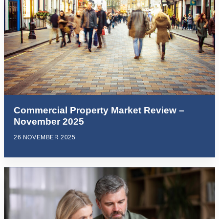
Commercial Property Market Review –
November 2025
26 NOVEMBER 2025