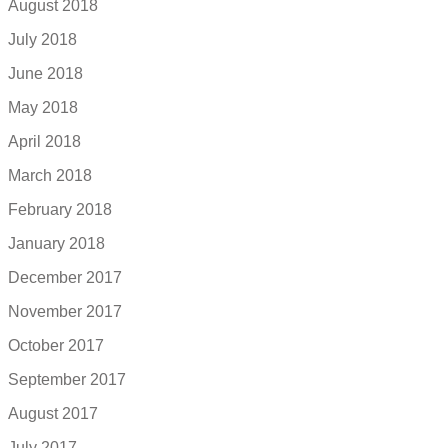
August 2018
July 2018
June 2018
May 2018
April 2018
March 2018
February 2018
January 2018
December 2017
November 2017
October 2017
September 2017
August 2017
July 2017