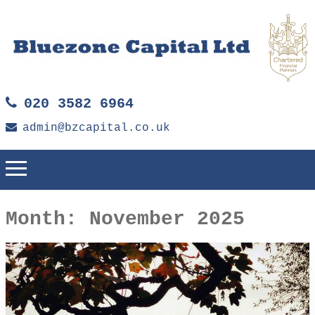
020 3582 6964
admin@bzcapital.co.uk
Month:
November 2025