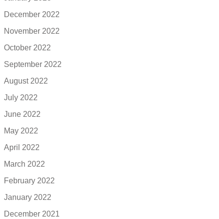
December 2022
November 2022
October 2022
September 2022
August 2022
July 2022
June 2022
May 2022
April 2022
March 2022
February 2022
January 2022
December 2021