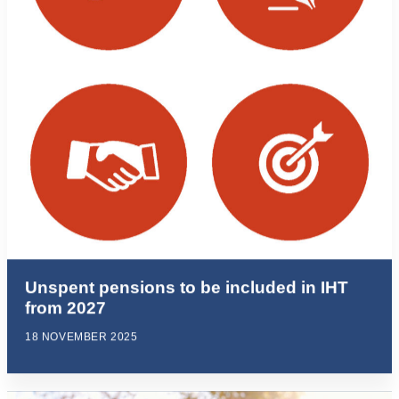
Unspent pensions to be included in IHT
from 2027
18 NOVEMBER 2025