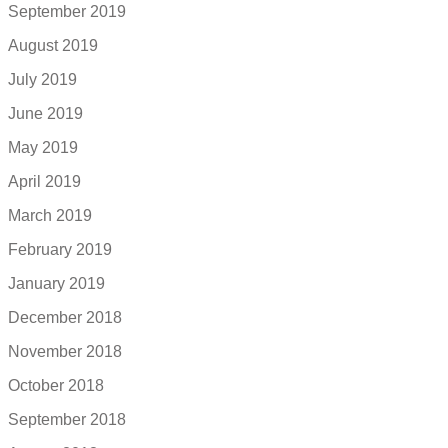
September 2019
August 2019
July 2019
June 2019
May 2019
April 2019
March 2019
February 2019
January 2019
December 2018
November 2018
October 2018
September 2018