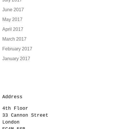
June 2017
May 2017
April 2017
March 2017
February 2017
January 2017
Address
4th Floor
33 Cannon Street
London