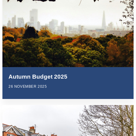
Autumn Budget 2025
26 NOVEMBER 2025