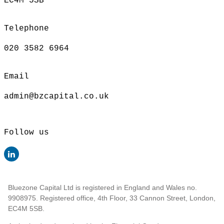
EC4M 5SB
Telephone
020 3582 6964
Email
admin@bzcapital.co.uk
Follow us
Bluezone Capital Ltd is registered in England and Wales no.
9908975. Registered office, 4th Floor, 33 Cannon Street, London,
EC4M 5SB.