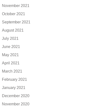
November 2021
October 2021
September 2021
August 2021
July 2021
June 2021
May 2021
April 2021
March 2021
February 2021
January 2021
December 2020
November 2020