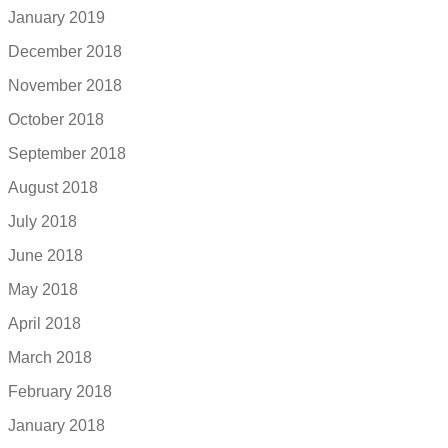
January 2019
December 2018
November 2018
October 2018
September 2018
August 2018
July 2018
June 2018
May 2018
April 2018
March 2018
February 2018
January 2018