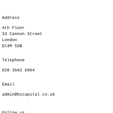
Address
4th Floor
33 Cannon Street
London
EC4M 5SB
Telephone
020 3582 6964
Email
admin@bzcapital.co.uk
Follow us