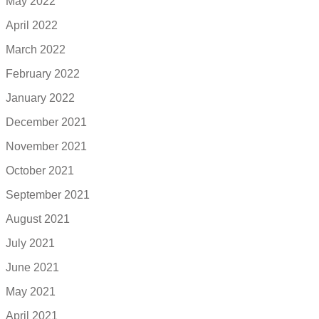
May 2022
April 2022
March 2022
February 2022
January 2022
December 2021
November 2021
October 2021
September 2021
August 2021
July 2021
June 2021
May 2021
April 2021