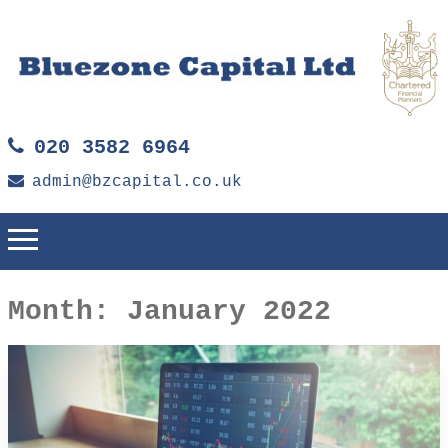
020 3582 6964
admin@bzcapital.co.uk
Month:
January 2022