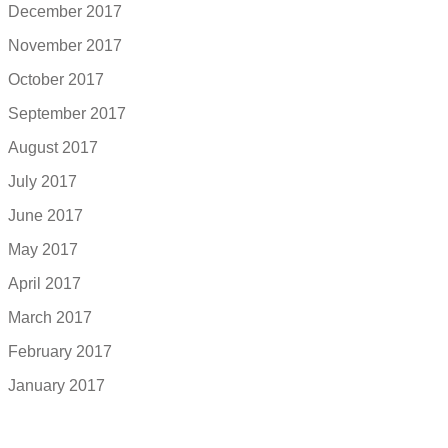
December 2017
November 2017
October 2017
September 2017
August 2017
July 2017
June 2017
May 2017
April 2017
March 2017
February 2017
January 2017