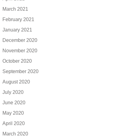
March 2021
February 2021
January 2021
December 2020
November 2020
October 2020
September 2020
August 2020
July 2020
June 2020
May 2020
April 2020
March 2020