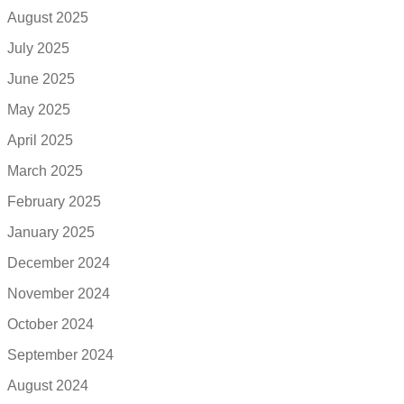
August 2025
July 2025
June 2025
May 2025
April 2025
March 2025
February 2025
January 2025
December 2024
November 2024
October 2024
September 2024
August 2024