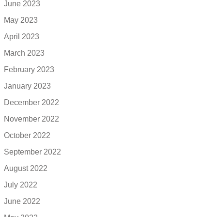
June 2023
May 2023
April 2023
March 2023
February 2023
January 2023
December 2022
November 2022
October 2022
September 2022
August 2022
July 2022
June 2022