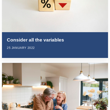
Consider all the variables
25 JANUARY 2022