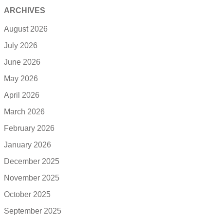
ARCHIVES
August 2026
July 2026
June 2026
May 2026
April 2026
March 2026
February 2026
January 2026
December 2025
November 2025
October 2025
September 2025