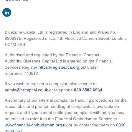
Bluezone Capital Ltd is registered in England and Wales no.
9908975. Registered office, 4th Floor, 33 Cannon Street, London,
EC4M 5SB.
Authorised and regulated by the Financial Conduct
Authority. Bluezone Capital Ltd is entered on the Financial
Services Register
https://register.fca.org.uk/
under
reference 743512.
If you wish to register a complaint, please write to
admin@bzcapital.co.uk
or telephone
020 3582 6964
.
A summary of our internal complaints handling procedures for the
reasonable and prompt handling of complaints is available on
request and if you cannot settle your complaint with us, you may
be entitled to refer it to the Financial Ombudsman Service at
www.financial-ombudsman.org.uk
or by contacting them on
0800
0234 567
.