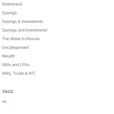
Retirement
Savings
Savings & Investments
Savings and Investments
The Week In Review
Uncategorised
Wealth
Wills and LPAs
Wills, Trusts & IHT
TAGS
ISA