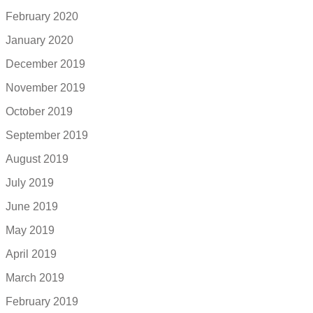
February 2020
January 2020
December 2019
November 2019
October 2019
September 2019
August 2019
July 2019
June 2019
May 2019
April 2019
March 2019
February 2019