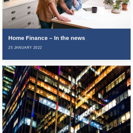
Home Finance – In the news
25 JANUARY 2022