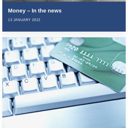
Money – In the news
13 JANUARY 2022