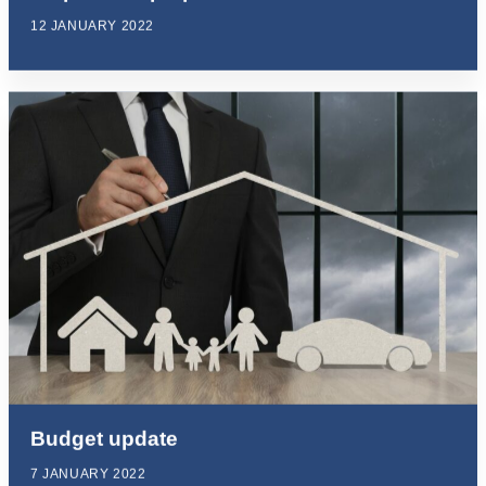
12 JANUARY 2022
Budget update
7 JANUARY 2022