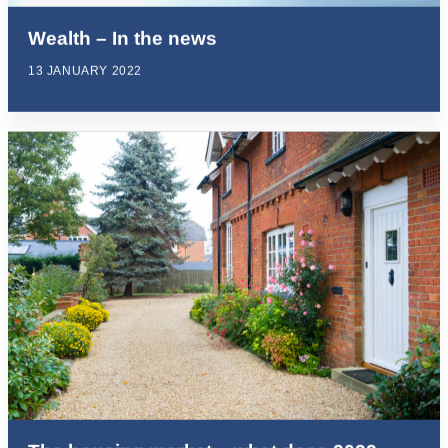
Wealth – In the news
13 JANUARY 2022