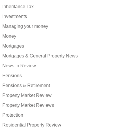
Inheritance Tax
Investments
Managing your money
Money
Mortgages
Mortgages & General Property News
News in Review
Pensions
Pensions & Retirement
Property Market Review
Property Market Reviews
Protection
Residential Property Review