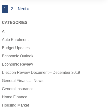
1
2
Next »
CATEGORIES
All
Auto Enrolment
Budget Updates
Economic Outlook
Economic Review
Election Review Document – December 2019
General Financial News
General Insurance
Home Finance
Housing Market