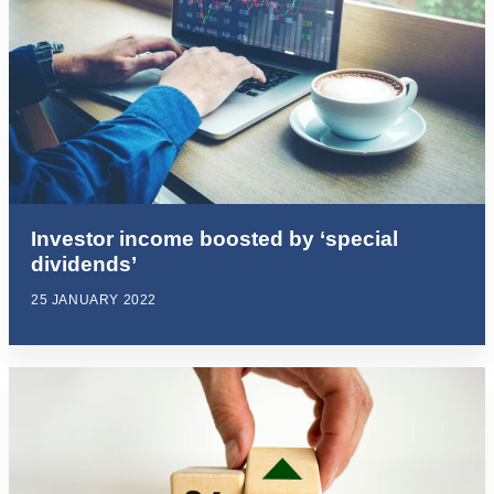
Investor income boosted by ‘special
dividends’
25 JANUARY 2022