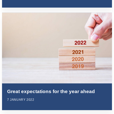
Great expectations for the year ahead
7 JANUARY 2022