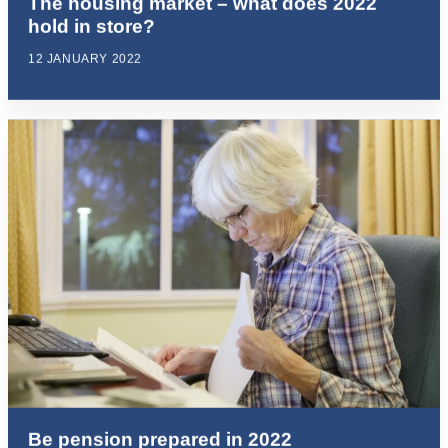
The housing market – what does 2022
hold in store?
12 JANUARY 2022
Be pension prepared in 2022