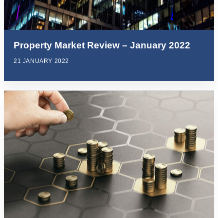
Property Market Review – January 2022
21 JANUARY 2022