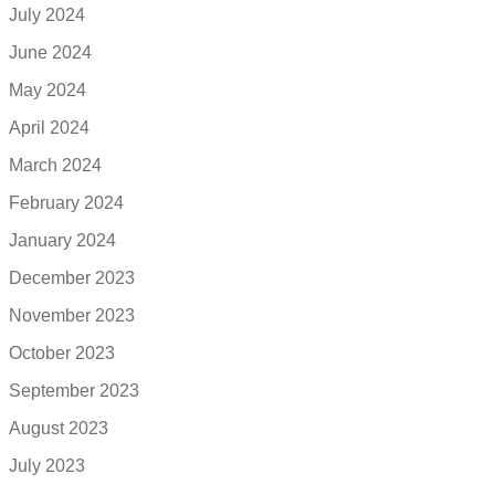
July 2024
June 2024
May 2024
April 2024
March 2024
February 2024
January 2024
December 2023
November 2023
October 2023
September 2023
August 2023
July 2023