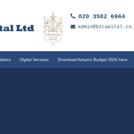
020 3582 6964
admin@bzcapital.co
lators
Digital Services
Download Autumn Budget 2025 here