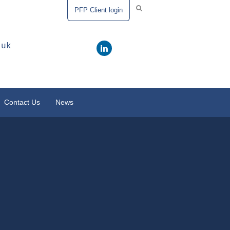
PFP Client login
.uk
Contact Us
News