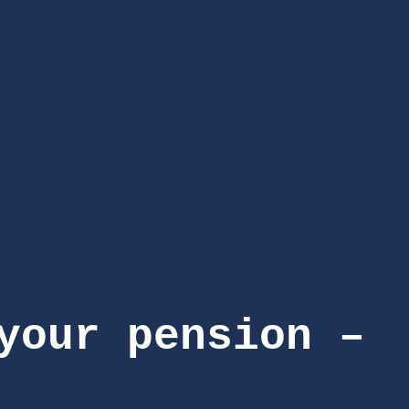
your pension –