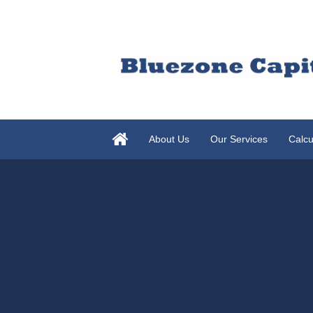
About Us
Our Services
Calcu