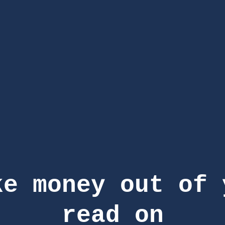
ke money out of 
read on