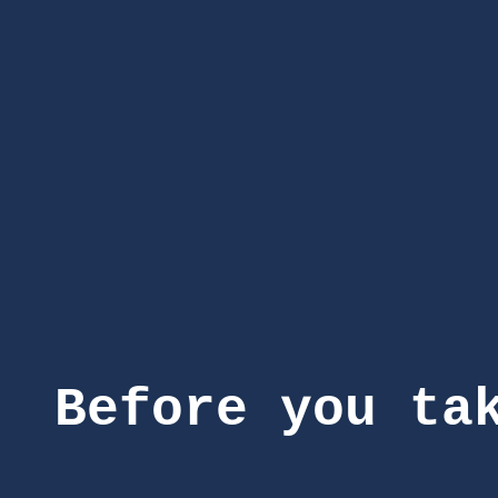
Before you ta